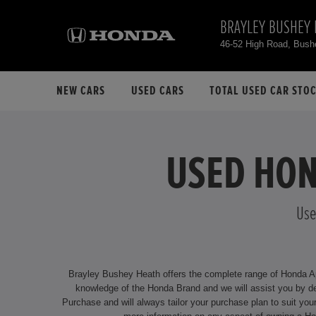
BRAYLEY BUSHEY 
46-52 High Road, Bus
NEW CARS
USED CARS
TOTAL USED CAR STO
USED HON
Use
Brayley Bushey Heath offers the complete range of Honda Appr
knowledge of the Honda Brand and we will assist you by delivering an unrivalled service. We offer attractive financing options f
Purchase and will always tailor your purchase plan to suit your individual requirements. Our dealership is located at 46-52 High Road, Bushe