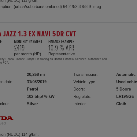
ion (NEDC) 111 g/km,
mption: (urban/suburban/combined) 64.2 /52.3 /58.9 mpg
 JAZZ 1.3 EX NAVI 5DR CVT
E
MONTHLY PAYMENT
FINANCE EXAMPLE
£419
10.9 % APR
per month (HP)
Representative
d by Honda Finance Europe Plc trading as Honda Financial Services, authorised and
the FCA.
20,268 mi
Transmission:
Automatic
on date:
31/08/2019
Vehicle type:
Used vehic
Petrol
Doors:
5 Doors
102 bhp/76 kW
Reg plate:
LR19NGE
olour:
Silver
Interior:
Cloth
ion (NEDC) 114 g/km,