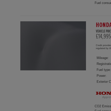
Fuel consu
HONDA
VEHICLE PRIC
£14,995
Credit provide
regulated by 
Mileage:
Registrati
Fuel type:
Power:
Exterior C
CO2 Emiss