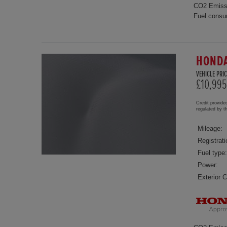
CO2 Emiss
Fuel consu
HONDA
VEHICLE PRIC
£10,995
Credit provide
regulated by 
Mileage:
Registrati
Fuel type:
Power:
Exterior C