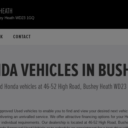
HEATH
hey Heath WD23 1GQ
CK
CONTACT
DA VEHICLES IN BUS
d Honda vehicles at 46-52 High Road, Bushey Heath WD23
oved Used vehicles to enable you to find and view your desired next vehicle 
or your Honda model, including Hire Purchase and Personal Contract
y Heath WD23 1GQ where we will be happy to assist you. For