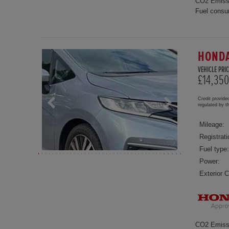
CO2 Emiss
Fuel consu
HONDA
VEHICLE PRIC
£14,350
Credit provide
regulated by 
Mileage:
Registrati
Fuel type:
Power:
Exterior C
CO2 Emiss