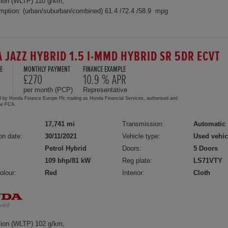
ion (WLTP) 110 g/km,
mption: (urban/suburban/combined) 61.4 /72.4 /58.9 mpg
 JAZZ HYBRID 1.5 I-MMD HYBRID SR 5DR ECVT
E
MONTHLY PAYMENT
FINANCE EXAMPLE
£270
10.9 % APR
per month (PCP)
Representative
d by Honda Finance Europe Plc trading as Honda Financial Services, authorised and
the FCA.
17,741 mi
Transmission:
Automatic
on date:
30/11/2021
Vehicle type:
Used vehic
Petrol Hybrid
Doors:
5 Doors
109 bhp/81 kW
Reg plate:
LS71VTY
olour:
Red
Interior:
Cloth
ion (WLTP) 102 g/km,