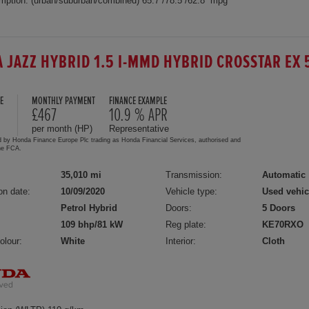
mption: (urban/suburban/combined) 65.7 /78.5 /62.8 mpg
 JAZZ HYBRID 1.5 I-MMD HYBRID CROSSTAR EX 
E
MONTHLY PAYMENT
FINANCE EXAMPLE
5
£467
10.9 % APR
per month (HP)
Representative
d by Honda Finance Europe Plc trading as Honda Financial Services, authorised and
the FCA.
35,010 mi
Transmission:
Automatic
on date:
10/09/2020
Vehicle type:
Used vehic
Petrol Hybrid
Doors:
5 Doors
109 bhp/81 kW
Reg plate:
KE70RXO
olour:
White
Interior:
Cloth