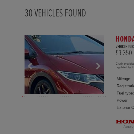
30
VEHICLES FOUND
HONDA
VEHICLE PRIC
£9,350
Credit provide
regulated by 
Mileage:
Registrati
Fuel type:
Power:
Exterior C