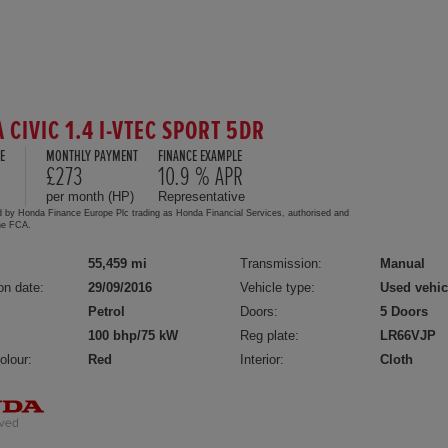
 CIVIC 1.4 I-VTEC SPORT 5DR
E
MONTHLY PAYMENT
FINANCE EXAMPLE
£273
10.9 % APR
per month (HP)
Representative
d by Honda Finance Europe Plc trading as Honda Financial Services, authorised and
the FCA.
55,459 mi
Transmission:
Manual
on date:
29/09/2016
Vehicle type:
Used vehic
Petrol
Doors:
5 Doors
100 bhp/75 kW
Reg plate:
LR66VJP
olour:
Red
Interior:
Cloth