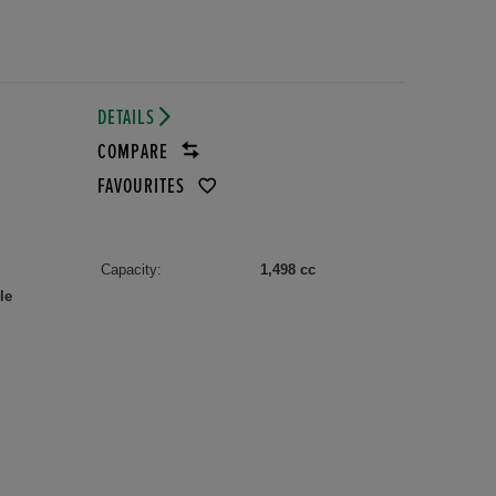
DETAILS
COMPARE
FAVOURITES
Capacity:
1,498 cc
le