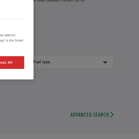
th our knowledgeable team please contact us on
w tailored
gs' in the footer
Fuel type
ept All
ADVANCED SEARCH