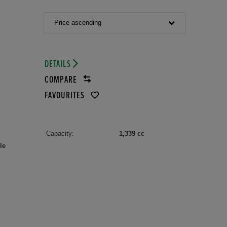
Price ascending
DETAILS
COMPARE
FAVOURITES
Capacity:
1,339 cc
le