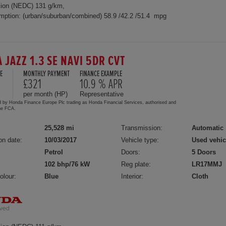
ion (NEDC) 131 g/km,
mption: (urban/suburban/combined) 58.9 /42.2 /51.4 mpg
 JAZZ 1.3 SE NAVI 5DR CVT
E
MONTHLY PAYMENT
FINANCE EXAMPLE
£321
10.9 % APR
per month (HP)
Representative
d by Honda Finance Europe Plc trading as Honda Financial Services, authorised and
the FCA.
25,528 mi
Transmission:
Automatic
on date:
10/03/2017
Vehicle type:
Used vehic
Petrol
Doors:
5 Doors
102 bhp/76 kW
Reg plate:
LR17MMJ
olour:
Blue
Interior:
Cloth