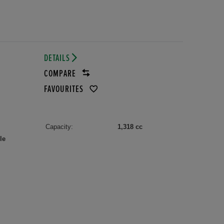
DETAILS
COMPARE
FAVOURITES
Capacity:
1,318 cc
le