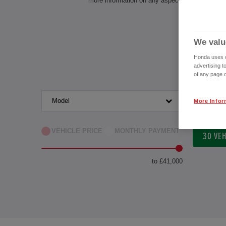
more information on any aspect of owning a Ho
We valu
Honda uses co
advertising t
of any page o
Model
Transm
More Infor
VEHICLE PRICE
MONTHLY PAYMENT
30
VEH
to £41,000