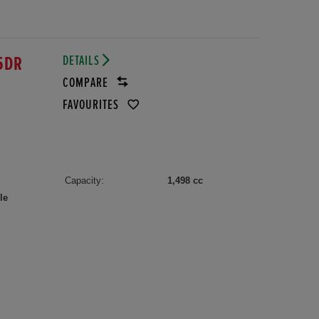
DETAILS
5DR
COMPARE
FAVOURITES
Capacity:
1,498 cc
le