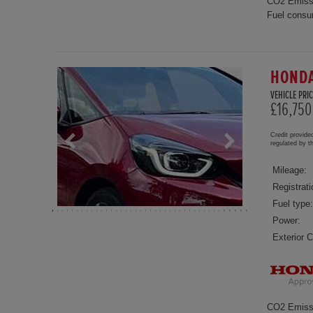
CO2 Emiss
Fuel consu
HONDA
VEHICLE PRIC
£16,750
Credit provide
regulated by 
Mileage:
Registrati
Fuel type:
Power:
Exterior C
CO2 Emiss