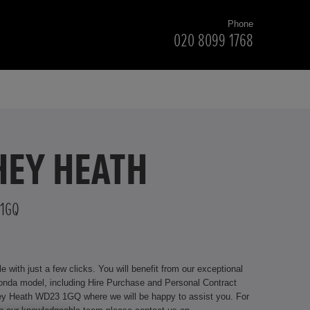
Phone
020 8099 1768
HEY HEATH
 1GQ
with just a few clicks. You will benefit from our exceptional