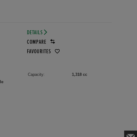
DETAILS
COMPARE
FAVOURITES
Capacity:
1,318 cc
le