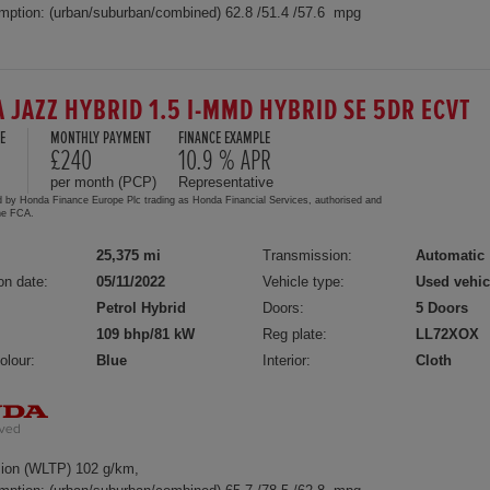
mption: (urban/suburban/combined) 62.8 /51.4 /57.6 mpg
 JAZZ HYBRID 1.5 I-MMD HYBRID SE 5DR ECVT
E
MONTHLY PAYMENT
FINANCE EXAMPLE
£240
10.9 % APR
per month (PCP)
Representative
d by Honda Finance Europe Plc trading as Honda Financial Services, authorised and
the FCA.
25,375 mi
Transmission:
Automatic
on date:
05/11/2022
Vehicle type:
Used vehic
Petrol Hybrid
Doors:
5 Doors
109 bhp/81 kW
Reg plate:
LL72XOX
olour:
Blue
Interior:
Cloth
ion (WLTP) 102 g/km,