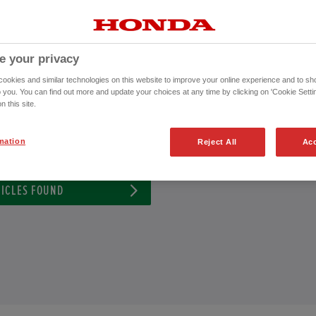
nda Approved Used Vehicle or to schedule an appointment for a test drive wi
CONTACT US NOW!
e your privacy
020 8099 1768
okies and similar technologies on this website to improve your online experience and to sho
o you. You can find out more and update your choices at any time by clicking on 'Cookie Settin
n this site.
ission
Exterior Colour
mation
Reject All
Acc
ICLES FOUND