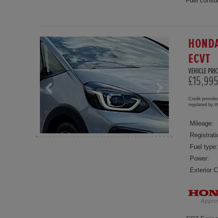
Fuel consu
HONDA
ECVT
VEHICLE PRIC
£15,99
Credit provide
regulated by 
Mileage:
Registrati
Fuel type:
Power:
Exterior C