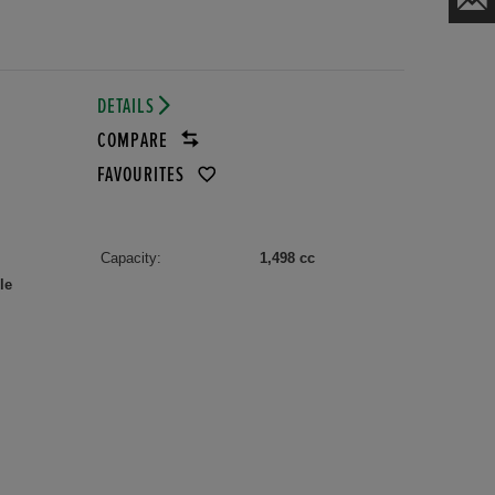
DETAILS
COMPARE
FAVOURITES
Capacity:
1,498 cc
le