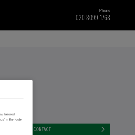
Phone
020 8099 1768
w tailored
gs' in the footer
CONTACT