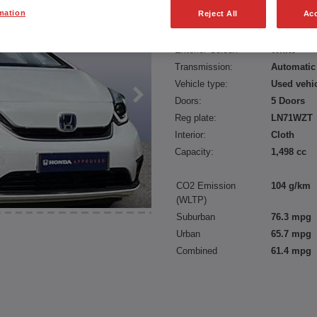
mation
Reject All
Acc
Fuel type:
Petrol Hyb
Power:
109 bhp/8
Exterior Colour:
White
Transmission:
Automatic
Vehicle type:
Used vehi
Doors:
5 Doors
Reg plate:
LN71WZT
Interior:
Cloth
Capacity:
1,498 cc
CO2 Emission
104 g/km
(WLTP)
Suburban
76.3 mpg
Urban
65.7 mpg
Combined
61.4 mpg