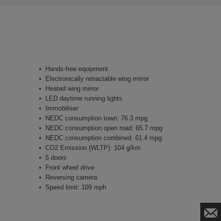
Hands-free equipment
Electronically retractable wing mirror
Heated wing mirror
LED daytime running lights
Immobiliser
NEDC consumption town: 76.3 mpg
NEDC consumption open road: 65.7 mpg
NEDC consumption combined: 61.4 mpg
CO2 Emission (WLTP): 104 g/km
5 doors
Front wheel drive
Reversing camera
Speed limit: 109 mph