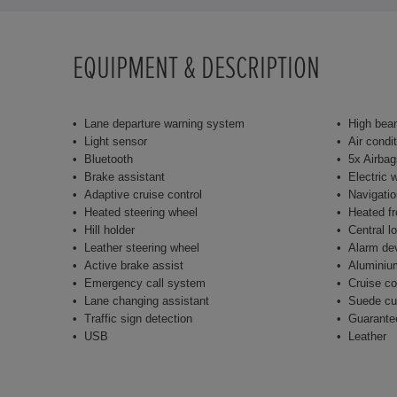
EQUIPMENT & DESCRIPTION
Lane departure warning system
High bea
Light sensor
Air condi
Bluetooth
5x Airbag
Brake assistant
Electric 
Adaptive cruise control
Navigati
Heated steering wheel
Heated fr
Hill holder
Central l
Leather steering wheel
Alarm de
Active brake assist
Aluminiu
Emergency call system
Cruise co
Lane changing assistant
Suede cu
Traffic sign detection
Guarante
USB
Leather