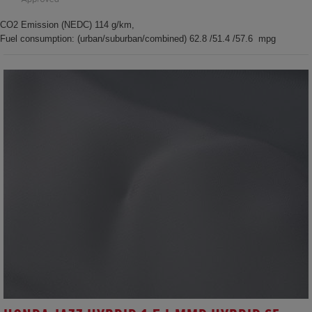
CO2 Emission (NEDC) 114 g/km,
Fuel consumption: (urban/suburban/combined) 62.8 /51.4 /57.6 mpg