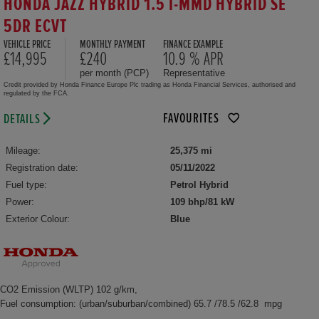
HONDA JAZZ HYBRID 1.5 I-MMD HYBRID SE
5DR ECVT
VEHICLE PRICE
MONTHLY PAYMENT
FINANCE EXAMPLE
£14,995
£240
10.9 % APR
per month (PCP)
Representative
Credit provided by Honda Finance Europe Plc trading as Honda Financial Services, authorised and
regulated by the FCA.
FAVOURITES
DETAILS
Mileage:
25,375 mi
Registration date:
05/11/2022
Fuel type:
Petrol Hybrid
Power:
109 bhp/81 kW
Exterior Colour:
Blue
CO2 Emission (WLTP) 102 g/km,
Fuel consumption: (urban/suburban/combined) 65.7 /78.5 /62.8 mpg