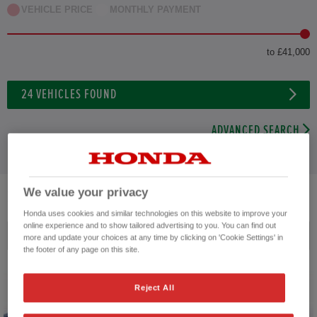
VEHICLE PRICE
MONTHLY PAYMENT
to £41,000
24
VEHICLES FOUND
ADVANCED SEARCH
We value your privacy
24
VEHICLES FOUND
Honda uses cookies and similar technologies on this website to improve your
online experience and to show tailored advertising to you. You can find out
Price ascending
more and update your choices at any time by clicking on 'Cookie Settings' in
the footer of any page on this site.
Reject All