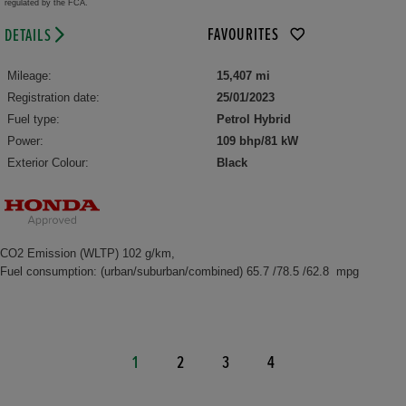
regulated by the FCA.
FAVOURITES
DETAILS
Mileage:
15,407 mi
Registration date:
25/01/2023
Fuel type:
Petrol Hybrid
Power:
109 bhp/81 kW
Exterior Colour:
Black
CO2 Emission (WLTP) 102 g/km,
Fuel consumption: (urban/suburban/combined) 65.7 /78.5 /62.8 mpg
1
2
3
4