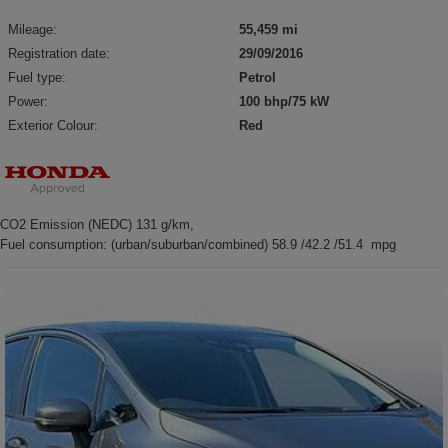
Mileage:
55,459 mi
Registration date:
29/09/2016
Fuel type:
Petrol
Power:
100 bhp/75 kW
Exterior Colour:
Red
CO2 Emission (NEDC) 131 g/km,
Fuel consumption: (urban/suburban/combined) 58.9 /42.2 /51.4 mpg