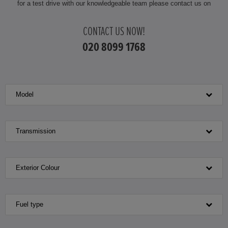
for a test drive with our knowledgeable team please contact us on
HONDA JAZZ
CONTACT US NOW!
HONDA JAZZ HYBRID
020 8099 1768
Model
Transmission
Exterior Colour
Fuel type