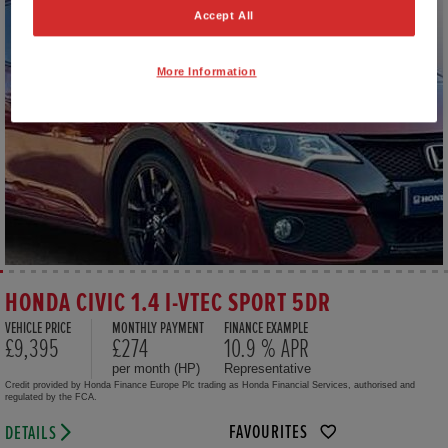
Accept All
More Information
HONDA CIVIC 1.4 I-VTEC SPORT 5DR
VEHICLE PRICE
MONTHLY PAYMENT
FINANCE EXAMPLE
£9,395
£274
10.9 % APR
per month (HP)
Representative
Credit provided by Honda Finance Europe Plc trading as Honda Financial Services, authorised and
regulated by the FCA.
FAVOURITES
DETAILS