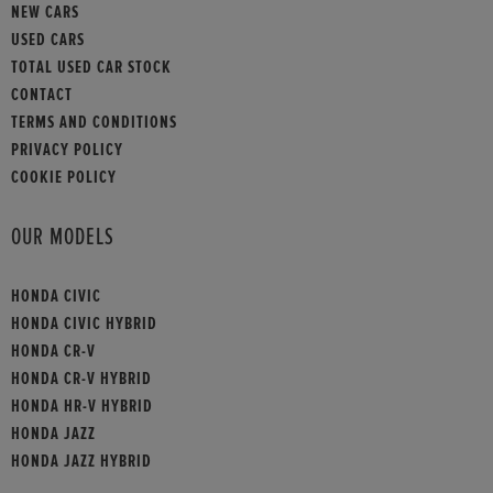
NEW CARS
USED CARS
TOTAL USED CAR STOCK
CONTACT
TERMS AND CONDITIONS
PRIVACY POLICY
COOKIE POLICY
OUR MODELS
HONDA CIVIC
HONDA CIVIC HYBRID
HONDA CR-V
HONDA CR-V HYBRID
HONDA HR-V HYBRID
HONDA JAZZ
HONDA JAZZ HYBRID