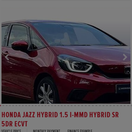
HONDA JAZZ HYBRID 1.5 I-MMD HYBRID SR
5DR ECVT
VEHICLE PRICE
MONTHLY PAYMENT
FINANCE EXAMPLE