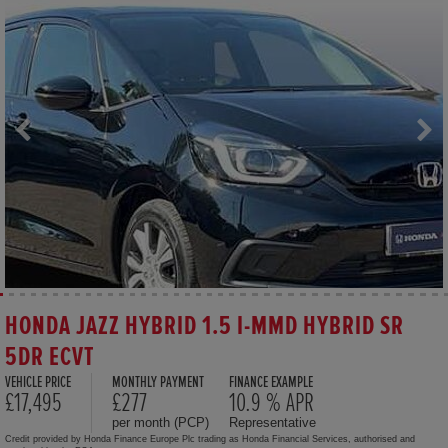
HONDA JAZZ HYBRID 1.5 I-MMD HYBRID SR
5DR ECVT
VEHICLE PRICE
MONTHLY PAYMENT
FINANCE EXAMPLE
£17,495
£277
10.9 % APR
per month (PCP)
Representative
Credit provided by Honda Finance Europe Plc trading as Honda Financial Services, authorised and