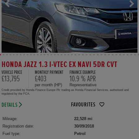
HONDA JAZZ 1.3 I-VTEC EX NAVI 5DR CVT
VEHICLE PRICE
MONTHLY PAYMENT
FINANCE EXAMPLE
£13,795
£403
10.9 % APR
per month (HP)
Representative
Credit provided by Honda Finance Europe Plc trading as Honda Financial Services, authorised and
regulated by the FCA.
FAVOURITES
DETAILS
Mileage:
22,528 mi
Registration date:
30/09/2018
Fuel type:
Petrol