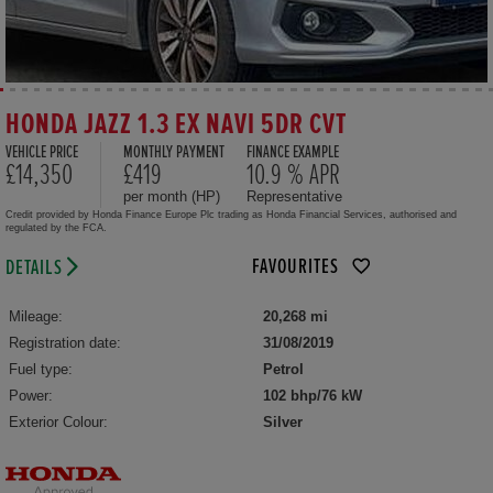
HONDA JAZZ 1.3 EX NAVI 5DR CVT
VEHICLE PRICE
MONTHLY PAYMENT
FINANCE EXAMPLE
£14,350
£419
10.9 % APR
per month (HP)
Representative
Credit provided by Honda Finance Europe Plc trading as Honda Financial Services, authorised and
regulated by the FCA.
FAVOURITES
DETAILS
Mileage:
20,268 mi
Registration date:
31/08/2019
Fuel type:
Petrol
Power:
102 bhp/76 kW
Exterior Colour:
Silver