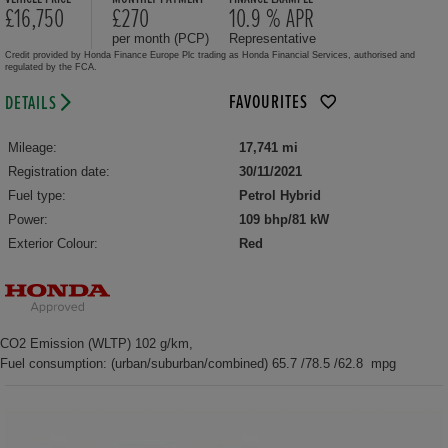
£16,750
£270
10.9 % APR
per month (PCP)
Representative
Credit provided by Honda Finance Europe Plc trading as Honda Financial Services, authorised and
regulated by the FCA.
FAVOURITES
DETAILS
Mileage:
17,741 mi
Registration date:
30/11/2021
Fuel type:
Petrol Hybrid
Power:
109 bhp/81 kW
Exterior Colour:
Red
CO2 Emission (WLTP) 102 g/km,
Fuel consumption: (urban/suburban/combined) 65.7 /78.5 /62.8 mpg