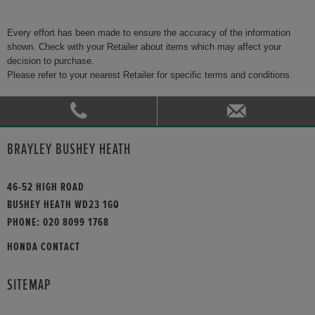
Every effort has been made to ensure the accuracy of the information
shown. Check with your Retailer about items which may affect your
decision to purchase.
Please refer to your nearest Retailer for specific terms and conditions.
BRAYLEY BUSHEY HEATH
46-52 HIGH ROAD
BUSHEY HEATH WD23 1GQ
PHONE:
020 8099 1768
HONDA CONTACT
SITEMAP