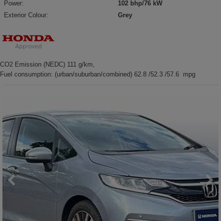
Power:
102 bhp/76 kW
Exterior Colour:
Grey
CO2 Emission (NEDC) 111 g/km,
Fuel consumption: (urban/suburban/combined) 62.8 /52.3 /57.6 mpg