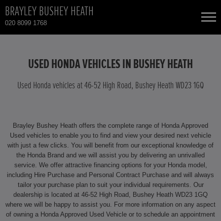
BRAYLEY BUSHEY HEATH
020 8099 1768
NEW CARS
USED HONDA VEHICLES IN BUSHEY HEATH
USED CARS
Used Honda vehicles at 46-52 High Road, Bushey Heath WD23 1GQ
HONDA CIVIC
TOTAL USED CAR STOCK
Brayley Bushey Heath offers the complete range of Honda Approved
CONTACT
HONDA CIVIC HYBRID
Used vehicles to enable you to find and view your desired next vehicle
with just a few clicks. You will benefit from our exceptional knowledge of
the Honda Brand and we will assist you by delivering an unrivalled
HONDA CR-V
service. We offer attractive financing options for your Honda model,
including Hire Purchase and Personal Contract Purchase and will always
HONDA CR-V HYBRID
tailor your purchase plan to suit your individual requirements. Our
dealership is located at 46-52 High Road, Bushey Heath WD23 1GQ
where we will be happy to assist you. For more information on any aspect
HONDA HR-V HYBRID
of owning a Honda Approved Used Vehicle or to schedule an appointment