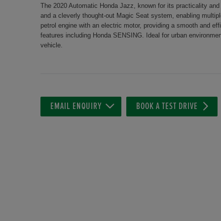
The 2020 Automatic Honda Jazz, known for its practicality and rel
and a cleverly thought-out Magic Seat system, enabling multipl
petrol engine with an electric motor, providing a smooth and eff
features including Honda SENSING. Ideal for urban environment
vehicle.
EMAIL ENQUIRY
BOOK A TEST DRIVE