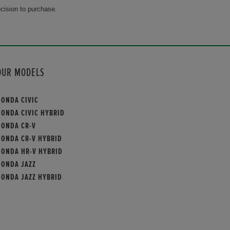
cision to purchase.
OUR MODELS
HONDA CIVIC
HONDA CIVIC HYBRID
HONDA CR-V
HONDA CR-V HYBRID
HONDA HR-V HYBRID
HONDA JAZZ
HONDA JAZZ HYBRID