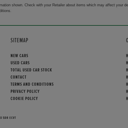
rmation shown. Check with your Retailer about items which may affect your de
ditions.
SITEMAP
NEW CARS
USED CARS
TOTAL USED CAR STOCK
CONTACT
TERMS AND CONDITIONS
PRIVACY POLICY
COOKIE POLICY
EX 5DR ECVT