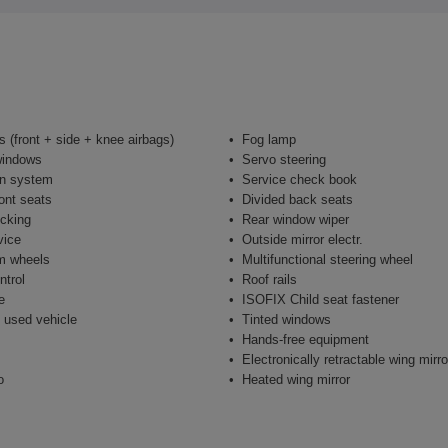
s (front + side + knee airbags)
Fog lamp
windows
Servo steering
on system
Service check book
ont seats
Divided back seats
ocking
Rear window wiper
vice
Outside mirror electr.
m wheels
Multifunctional steering wheel
ntrol
Roof rails
e
ISOFIX Child seat fastener
 used vehicle
Tinted windows
Hands-free equipment
Electronically retractable wing mirro
o
Heated wing mirror