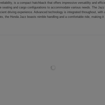
iability, is a compact hatchback that offers impressive versatility and efficie
e seating and cargo configurations to accommodate various needs. The Jazz is
icient driving experience. Advanced technology is integrated throughout, with 
s, the Honda Jazz boasts nimble handling and a comfortable ride, making it 