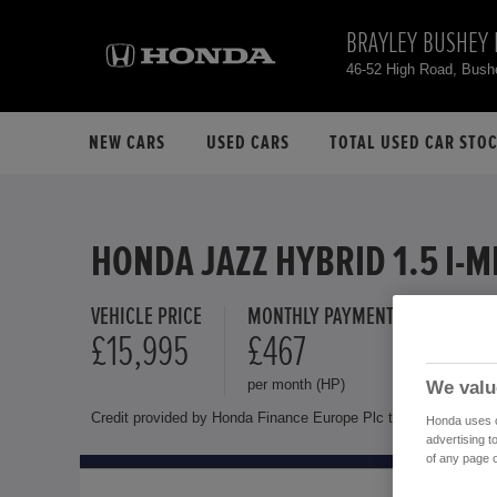
BRAYLEY BUSHEY 
46-52 High Road, Bus
NEW CARS
USED CARS
TOTAL USED CAR STO
HONDA JAZZ HYBRID 1.5 I-
VEHICLE PRICE
MONTHLY PAYMENT
FINANCE 
£15,995
£467
10.9 
per month (HP)
Representat
We valu
Credit provided by Honda Finance Europe Plc trading as Honda 
Honda uses co
advertising t
of any page o