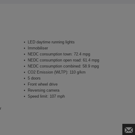
LED daytime running lights
Immobiliser
NEDC consumption town: 72.4 mpg
NEDC consumption open road: 61.4 mpg
NEDC consumption combined: 58.9 mpg
CO2 Emission (WLTP): 110 g/km
5 doors
Front wheel drive
Reversing camera
Speed limit: 107 mph
r