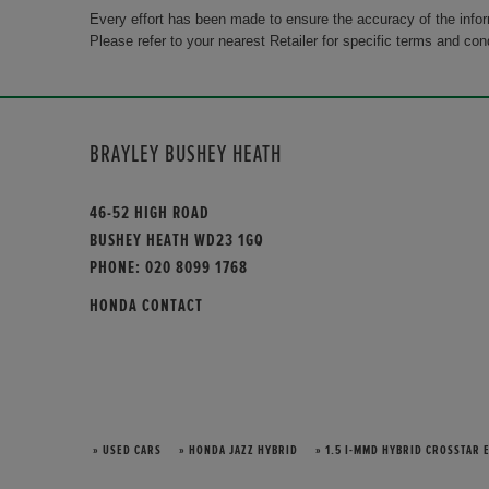
Every effort has been made to ensure the accuracy of the info
Please refer to your nearest Retailer for specific terms and con
BRAYLEY BUSHEY HEATH
46-52 HIGH ROAD
BUSHEY HEATH WD23 1GQ
PHONE:
020 8099 1768
HONDA CONTACT
» USED CARS
» HONDA JAZZ HYBRID
» 1.5 I-MMD HYBRID CROSSTAR 