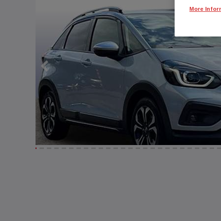
More Infor