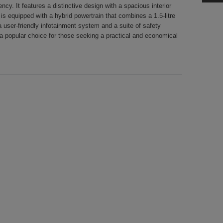
ncy. It features a distinctive design with a spacious interior
 equipped with a hybrid powertrain that combines a 1.5-litre
a user-friendly infotainment system and a suite of safety
a popular choice for those seeking a practical and economical