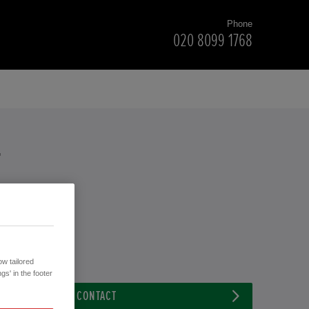
Phone
020 8099 1768
T
w tailored
gs' in the footer
CONTACT