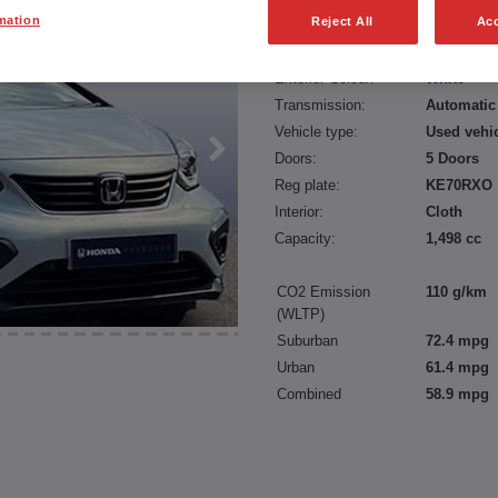
mation
Reject All
Acc
Fuel type:
Petrol Hyb
Power:
109 bhp/8
Exterior Colour:
White
Transmission:
Automatic
Vehicle type:
Used vehi
Doors:
5 Doors
Reg plate:
KE70RXO
Interior:
Cloth
Capacity:
1,498 cc
CO2 Emission
110 g/km
(WLTP)
Suburban
72.4 mpg
Urban
61.4 mpg
Combined
58.9 mpg