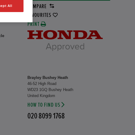
COMPARE
ept All
rid
1 kW
FAVOURITES
PRINT
cle
Brayley Bushey Heath
46-52 High Road
WD23 1GQ Bushey Heath
United Kingdom
HOW TO FIND US
020 8099 1768