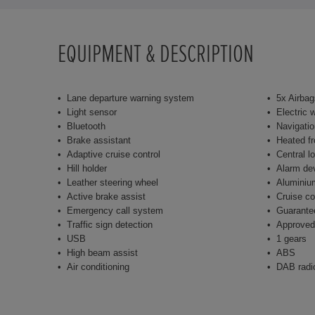
EQUIPMENT & DESCRIPTION
Lane departure warning system
5x Airbag
Light sensor
Electric 
Bluetooth
Navigati
Brake assistant
Heated fr
Adaptive cruise control
Central l
Hill holder
Alarm de
Leather steering wheel
Aluminiu
Active brake assist
Cruise co
Emergency call system
Guarante
Traffic sign detection
Approved
USB
1 gears
High beam assist
ABS
Air conditioning
DAB radi