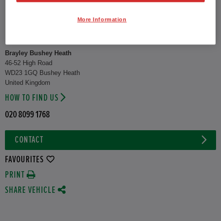
CO2 Emission (WLTP)
122 g/km
More Information
Combined
52.3 mpg
Brayley Bushey Heath
46-52 High Road
WD23 1GQ Bushey Heath
United Kingdom
HOW TO FIND US
020 8099 1768
CONTACT
FAVOURITES
PRINT
SHARE VEHICLE