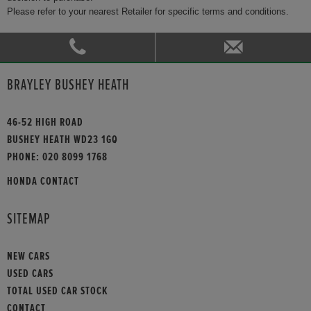
Please refer to your nearest Retailer for specific terms and conditions.
BRAYLEY BUSHEY HEATH
46-52 HIGH ROAD
BUSHEY HEATH WD23 1GQ
PHONE:
020 8099 1768
HONDA CONTACT
SITEMAP
NEW CARS
USED CARS
TOTAL USED CAR STOCK
CONTACT