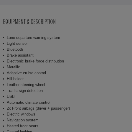
EQUIPMENT & DESCRIPTION
Lane departure warning system
Light sensor
Bluetooth
Brake assistant
Electronic brake force distribution
Metallic
Adaptive cruise control
Hill holder
Leather steering wheel
Traffic sign detection
USB
Automatic climate control
2x Front airbags (driver + passenger)
Electric windows
Navigation system
Heated front seats
Central locking