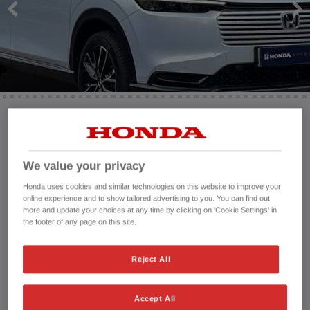
HONDA JAZZ
HONDA JAZZ HYBRID
Mileage:
4,532 mi
Registration date:
14/07/2025
We value your privacy
Fuel type:
Petrol Hybrid
Power:
131 bhp/98 kW
Honda uses cookies and similar technologies on this website to improve your
online experience and to show tailored advertising to you. You can find out
Exterior Colour:
White
more and update your choices at any time by clicking on 'Cookie Settings' in
Transmission:
Automatic
the footer of any page on this site.
Vehicle type:
Used vehicle
Doors:
5 Doors
Reject All
Reg plate:
RA25KLU
Interior:
Cloth - Velour
Accept All
Capacity:
1,498 cc