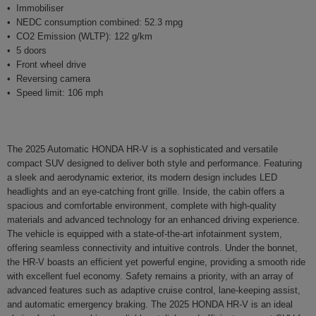
Immobiliser
NEDC consumption combined: 52.3 mpg
CO2 Emission (WLTP): 122 g/km
5 doors
Front wheel drive
Reversing camera
Speed limit: 106 mph
The 2025 Automatic HONDA HR-V is a sophisticated and versatile
compact SUV designed to deliver both style and performance. Featuring
a sleek and aerodynamic exterior, its modern design includes LED
headlights and an eye-catching front grille. Inside, the cabin offers a
spacious and comfortable environment, complete with high-quality
materials and advanced technology for an enhanced driving experience.
The vehicle is equipped with a state-of-the-art infotainment system,
offering seamless connectivity and intuitive controls. Under the bonnet,
the HR-V boasts an efficient yet powerful engine, providing a smooth ride
with excellent fuel economy. Safety remains a priority, with an array of
advanced features such as adaptive cruise control, lane-keeping assist,
and automatic emergency braking. The 2025 HONDA HR-V is an ideal