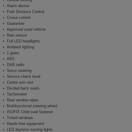
Alarm device
Park Distance Control
Cruise control
Guarantee
Approved used vehicle
Rain sensor
Full LED headlights
Ambient lighting
1 gears
ABS
DAB radio
Servo steering
Service check book
Centre arm rest
Divided back seats
Tachometer
Rear window wiper
Multifunctional steering wheel
ISOFIX Child seat fastener
Tinted windows
Hands-free equipment
LED daytime running lights