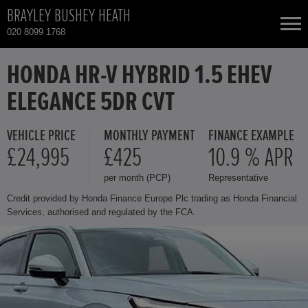
BRAYLEY BUSHEY HEATH
020 8099 1768
NEW CARS
HONDA HR-V HYBRID 1.5 EHEV
ELEGANCE 5DR CVT
USED CARS
VEHICLE PRICE
MONTHLY PAYMENT
FINANCE EXAMPLE
HONDA CIVIC
TOTAL USED CAR STOCK
£24,995
£425
10.9 % APR
per month (PCP)
Representative
CONTACT
HONDA CIVIC HYBRID
Credit provided by Honda Finance Europe Plc trading as Honda Financial
Services, authorised and regulated by the FCA.
HONDA CR-V
HONDA CR-V HYBRID
HONDA HR-V HYBRID