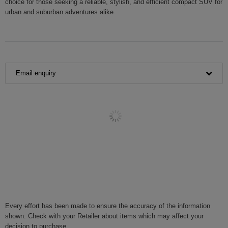
choice for those seeking a reliable, stylish, and efficient compact SUV for
urban and suburban adventures alike.
Email enquiry
Every effort has been made to ensure the accuracy of the information
shown. Check with your Retailer about items which may affect your
decision to purchase.