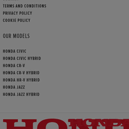
TERMS AND CONDITIONS
PRIVACY POLICY
COOKIE POLICY
OUR MODELS
HONDA CIVIC
HONDA CIVIC HYBRID
HONDA CR-V
HONDA CR-V HYBRID
HONDA HR-V HYBRID
HONDA JAZZ
HONDA JAZZ HYBRID