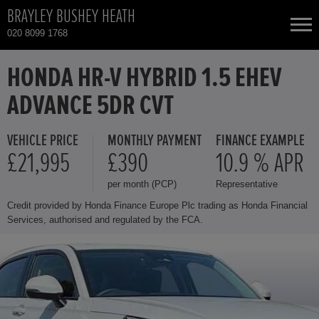
BRAYLEY BUSHEY HEATH
020 8099 1768
NEW CARS
HONDA HR-V HYBRID 1.5 EHEV
ADVANCE 5DR CVT
USED CARS
VEHICLE PRICE
MONTHLY PAYMENT
FINANCE EXAMPLE
HONDA CIVIC
TOTAL USED CAR STOCK
£21,995
£390
10.9 % APR
per month (PCP)
Representative
CONTACT
HONDA CIVIC HYBRID
Credit provided by Honda Finance Europe Plc trading as Honda Financial
Services, authorised and regulated by the FCA.
HONDA CR-V
HONDA CR-V HYBRID
HONDA HR-V HYBRID