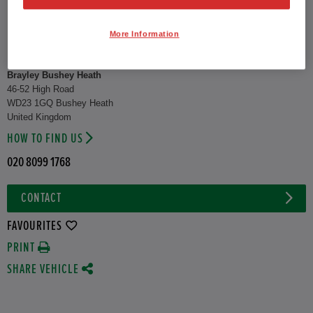
CO2 Emission (WLTP)
122 g/km
More Information
Combined
52.3 mpg
Brayley Bushey Heath
46-52 High Road
WD23 1GQ Bushey Heath
United Kingdom
HOW TO FIND US
020 8099 1768
CONTACT
FAVOURITES
PRINT
SHARE VEHICLE