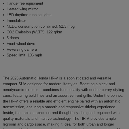
Hands-free equipment
Heated wing mirror
LED daytime running lights
Immobiliser
NEDC consumption combined: 52.3 mpg
CO2 Emission (WLTP): 122 g/km
5 doors
Front wheel drive
Reversing camera
Speed limit: 106 mph
The 2023 Automatic Honda HR-V is a sophisticated and versatile
compact SUV designed for modern lifestyles. Boasting a sleek and
aerodynamic exterior, it combines functionality with contemporary styling
cues, featuring bold lines and an assertive front grille. Under the bonnet,
the HR-V offers a reliable and efficient engine paired with an automatic
transmission, ensuring a smooth and responsive driving experience.
Inside, the cabin is spacious and thoughtfully designed, equipped with
quality materials and intuitive technology. The HR-V provides ample
legroom and cargo space, making it ideal for both urban and longer