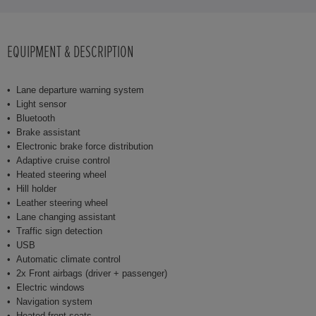
EQUIPMENT & DESCRIPTION
Lane departure warning system
Light sensor
Bluetooth
Brake assistant
Electronic brake force distribution
Adaptive cruise control
Heated steering wheel
Hill holder
Leather steering wheel
Lane changing assistant
Traffic sign detection
USB
Automatic climate control
2x Front airbags (driver + passenger)
Electric windows
Navigation system
Heated front seats