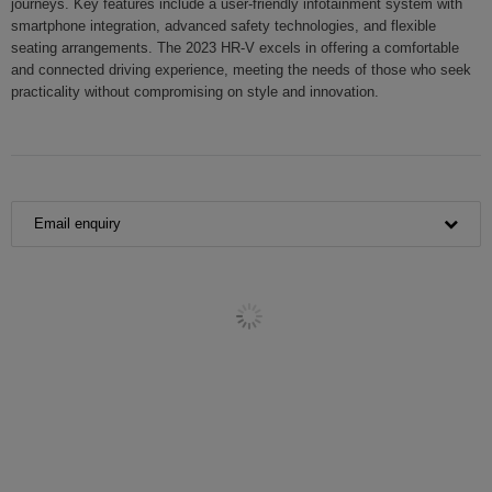
journeys. Key features include a user-friendly infotainment system with
smartphone integration, advanced safety technologies, and flexible
seating arrangements. The 2023 HR-V excels in offering a comfortable
and connected driving experience, meeting the needs of those who seek
practicality without compromising on style and innovation.
Email enquiry