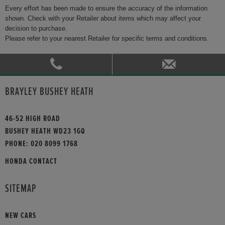
Every effort has been made to ensure the accuracy of the information
shown. Check with your Retailer about items which may affect your
decision to purchase.
Please refer to your nearest Retailer for specific terms and conditions.
BRAYLEY BUSHEY HEATH
46-52 HIGH ROAD
BUSHEY HEATH WD23 1GQ
PHONE:
020 8099 1768
HONDA CONTACT
SITEMAP
NEW CARS