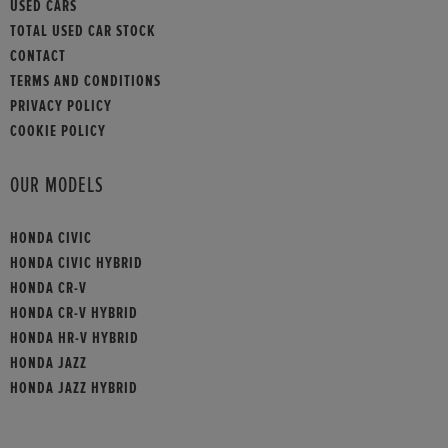
USED CARS
TOTAL USED CAR STOCK
CONTACT
TERMS AND CONDITIONS
PRIVACY POLICY
COOKIE POLICY
OUR MODELS
HONDA CIVIC
HONDA CIVIC HYBRID
HONDA CR-V
HONDA CR-V HYBRID
HONDA HR-V HYBRID
HONDA JAZZ
HONDA JAZZ HYBRID