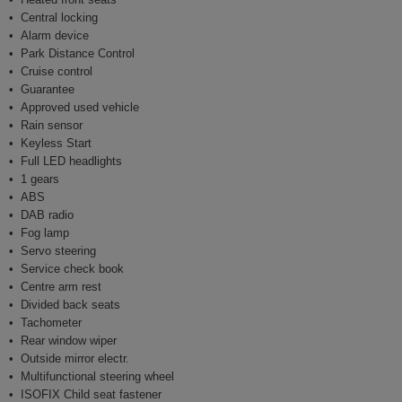
Central locking
Alarm device
Park Distance Control
Cruise control
Guarantee
Approved used vehicle
Rain sensor
Keyless Start
Full LED headlights
1 gears
ABS
DAB radio
Fog lamp
Servo steering
Service check book
Centre arm rest
Divided back seats
Tachometer
Rear window wiper
Outside mirror electr.
Multifunctional steering wheel
ISOFIX Child seat fastener