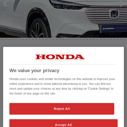
HONDA JAZZ
HONDA JAZZ HYBRID
Mileage:
10,668 mi
Registration date:
26/06/2023
Fuel type:
Petrol Hybrid
We value your privacy
Power:
131 bhp/98 kW
Honda uses cookies and similar technologies on this website to improve your
Exterior Colour:
White
online experience and to show tailored advertising to you. You can find out
more and update your choices at any time by clicking on 'Cookie Settings' in
Transmission:
Automatic
the footer of any page on this site.
Vehicle type:
Used vehicle
Doors:
5 Doors
Reject All
Reg plate:
LP23HRO
Interior:
Cloth
Capacity:
1,498 cc
Accept All