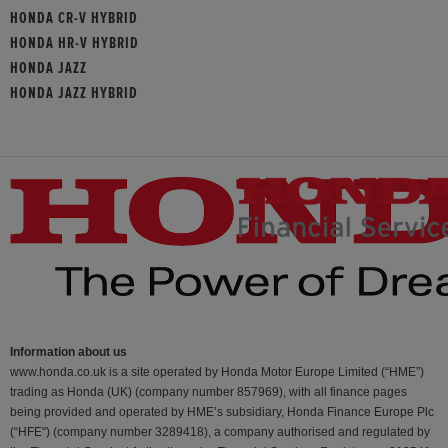
HONDA CR-V HYBRID
HONDA HR-V HYBRID
HONDA JAZZ
HONDA JAZZ HYBRID
Information about us
www.honda.co.uk is a site operated by Honda Motor Europe Limited (“HME”)
trading as Honda (UK) (company number 857969), with all finance pages
being provided and operated by HME’s subsidiary, Honda Finance Europe Plc
(“HFE") (company number 3289418), a company authorised and regulated by