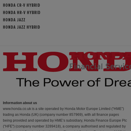
HONDA CR-V HYBRID
HONDA HR-V HYBRID
HONDA JAZZ
HONDA JAZZ HYBRID
Information about us
www.honda.co.uk is a site operated by Honda Motor Europe Limited (“HME”)
trading as Honda (UK) (company number 857969), with all finance pages
being provided and operated by HME’s subsidiary, Honda Finance Europe Plc
(“HFE") (company number 3289418), a company authorised and regulated by