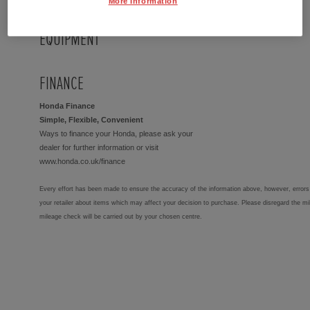
More Information
EQUIPMENT
FINANCE
Honda Finance
Simple, Flexible, Convenient
Ways to finance your Honda, please ask your
dealer for further information or visit
www.honda.co.uk/finance
Every effort has been made to ensure the accuracy of the information above, however, errors 
your retailer about items which may affect your decision to purchase. Please disregard the mi
mileage check will be carried out by your chosen centre.