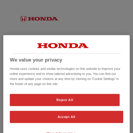
We value your privacy
Honda uses cookies and similar technologies on this website to improve your
online experience and to show tailored advertising to you. You can find out
more and update your choices at any time by clicking on 'Cookie Settings' in
the footer of any page on this site.
No picture available
Reject All
Accept All